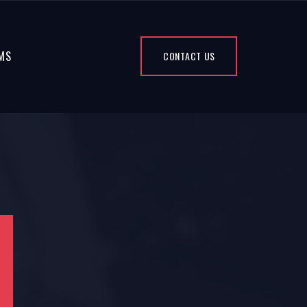
MS
CONTACT US
4