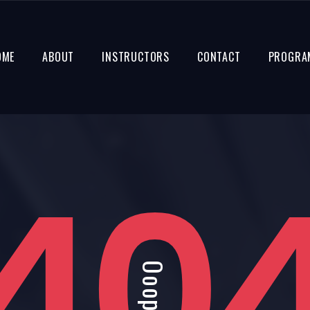
OME
ABOUT
INSTRUCTORS
CONTACT
PROGRA
40
Ooops!