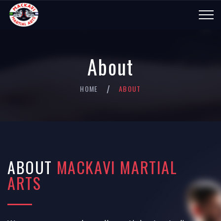
About
HOME
ABOUT
/
ABOUT
MACKAVI MARTIAL
ARTS