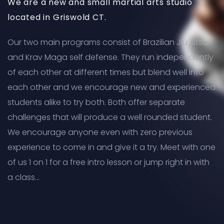
We are a new and small martial arts studio
located in Griswold CT.
Our two main programs consist of Brazilian Jiu Jitsu
and Krav Maga self defense. They run independently
of each other at different times but blend well into
each other and we encourage new and experienced
students alike to try both. Both offer separate
challenges that will produce a well rounded student.
We encourage anyone even with zero previous
experience to come in and give it a try. Meet with one
of us 1 on 1 for a free intro lesson or jump right in with
a class…