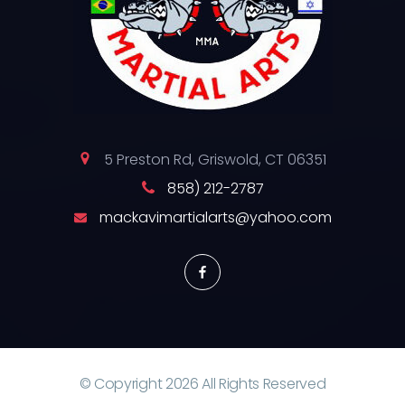
5 Preston Rd, Griswold, CT 06351
858) 212-2787
mackavimartialarts@yahoo.com
© Copyright
2026
All Rights Reserved